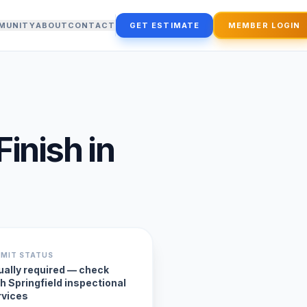
MUNITY
ABOUT
CONTACT
GET ESTIMATE
MEMBER LOGIN
Finish
in
RMIT STATUS
ually required — check
h Springfield inspectional
rvices