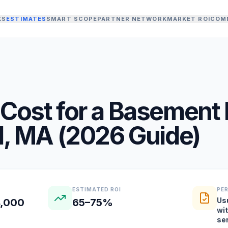
KS
ESTIMATES
SMART SCOPE
PARTNER NETWORK
MARKET ROI
COM
Cost for a
Basement 
d
,
MA
(
2026
Guide)
ESTIMATED ROI
PE
Us
4,000
65–75%
wit
se