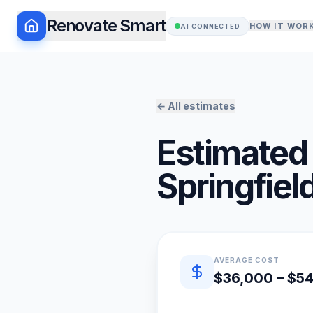
Renovate Smart
HOW IT WOR
AI CONNECTED
← All estimates
Estimated 
Springfiel
Quick estimate summary
AVERAGE COST
$36,000 – $5