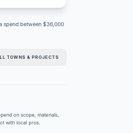
a
spend between
$36,000
LL TOWNS & PROJECTS
epend on scope, materials,
t with local pros.