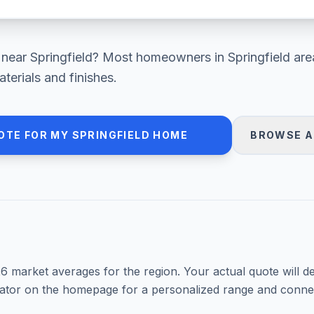
near
Springfield
? Most homeowners in
Springfield are
erials and finishes.
OTE FOR MY
SPRINGFIELD
HOME
BROWSE A
26
market averages for the region. Your actual quote will d
mator on the homepage for a personalized range and connec