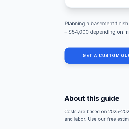
Planning a
basement finish
– $54,000
depending on mat
GET A CUSTOM QU
About this guide
Costs are based on 2025–
20
and labor. Use our free esti