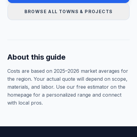
BROWSE ALL TOWNS & PROJECTS
About this guide
Costs are based on 2025–
2026
market averages for
the region. Your actual quote will depend on scope,
materials, and labor. Use our free estimator on the
homepage for a personalized range and connect
with local pros.