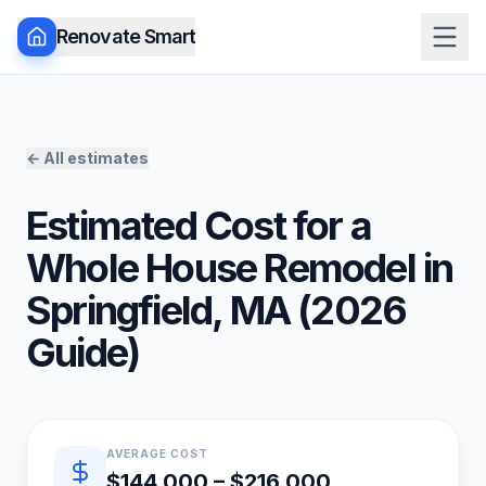
Renovate Smart
← All estimates
Estimated Cost for a
Whole House Remodel
in
Springfield
,
MA
(
2026
Guide)
Quick estimate summary
AVERAGE COST
$144,000 – $216,000