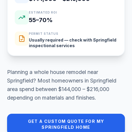
ESTIMATED ROI
55–70%
PERMIT STATUS
Usually required — check with Springfield
inspectional services
Planning a
whole house remodel
near
Springfield
? Most homeowners in
Springfield
area
spend between
$144,000 – $216,000
depending on materials and finishes.
GET A CUSTOM QUOTE FOR MY
SPRINGFIELD
HOME