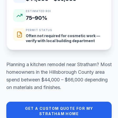
ESTIMATED ROI
75–90%
PERMIT STATUS
Often not required for cosmetic work —
verify with local building department
Planning a
kitchen remodel
near
Stratham
? Most
homeowners in
the Hillsborough County area
spend between
$44,000 – $66,000
depending
on materials and finishes.
GET A CUSTOM QUOTE FOR MY
STRATHAM
HOME