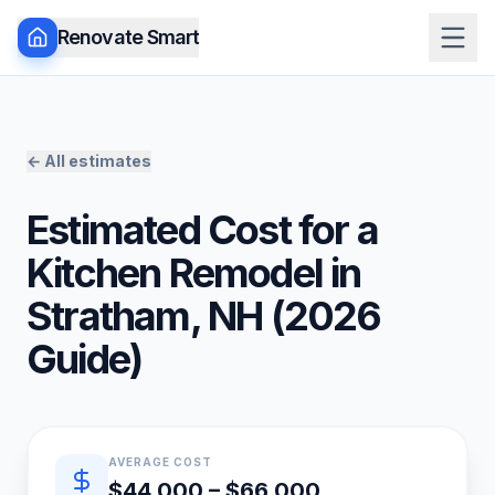
Renovate Smart
← All estimates
Estimated Cost for a
Kitchen Remodel
in
Stratham
,
NH
(
2026
Guide)
Quick estimate summary
AVERAGE COST
$44,000 – $66,000