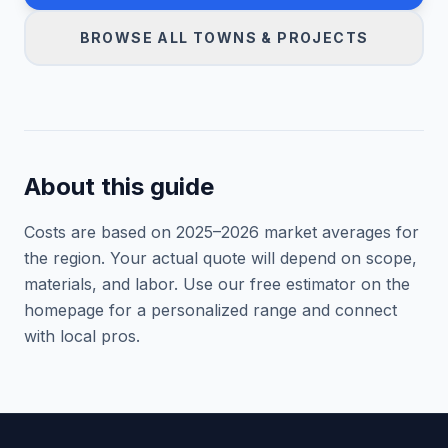
BROWSE ALL TOWNS & PROJECTS
About this guide
Costs are based on 2025–
2026
market averages for
the region. Your actual quote will depend on scope,
materials, and labor. Use our free estimator on the
homepage for a personalized range and connect
with local pros.