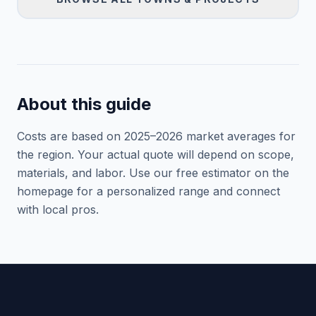
About this guide
Costs are based on 2025–
2026
market averages for
the region. Your actual quote will depend on scope,
materials, and labor. Use our free estimator on the
homepage for a personalized range and connect
with local pros.