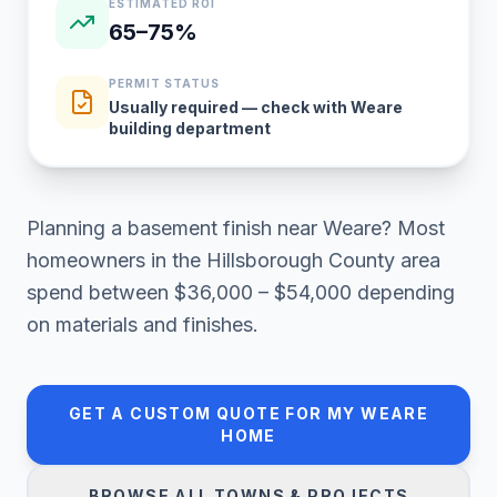
ESTIMATED ROI
65–75%
PERMIT STATUS
Usually required — check with Weare
building department
Planning a
basement finish
near
Weare
? Most
homeowners in
the Hillsborough County area
spend between
$36,000 – $54,000
depending
on materials and finishes.
GET A CUSTOM QUOTE FOR MY
WEARE
HOME
BROWSE ALL TOWNS & PROJECTS