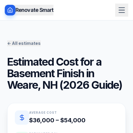
Renovate Smart
← All estimates
Estimated Cost for a
Basement Finish
in
Weare
,
NH
(
2026
Guide)
Quick estimate summary
AVERAGE COST
$36,000 – $54,000