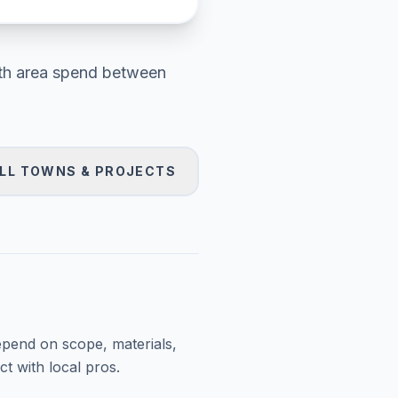
h area
spend between
LL TOWNS & PROJECTS
epend on scope, materials,
t with local pros.