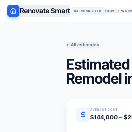
Renovate Smart
HOW IT WOR
AI CONNECTED
← All estimates
Estimated 
Remodel
i
Quick estimate summary
AVERAGE COST
$144,000 – $2