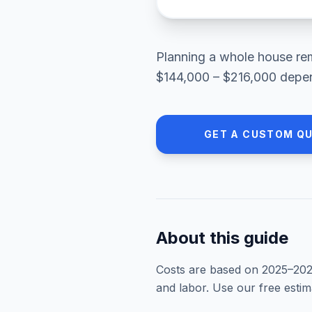
Planning a
whole house re
$144,000 – $216,000
depen
GET A CUSTOM Q
About this guide
Costs are based on 2025–
20
and labor. Use our free esti