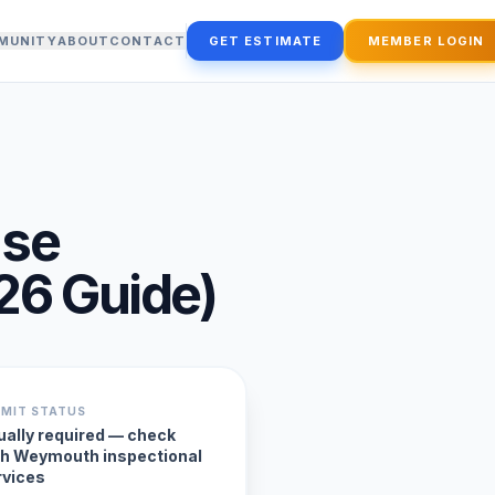
MUNITY
ABOUT
CONTACT
GET ESTIMATE
MEMBER LOGIN
use
26
Guide)
RMIT STATUS
ually required — check
th Weymouth inspectional
rvices