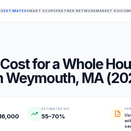
KS
ESTIMATES
SMART SCOPE
PARTNER NETWORK
MARKET ROI
COM
Cost for a
Whole Ho
n
Weymouth
,
MA
(
20
ESTIMATED ROI
PE
Us
16,000
55–70%
wi
se