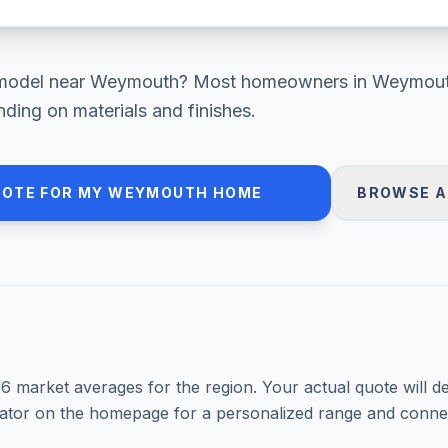
model
near
Weymouth
? Most homeowners in
Weymout
ding on materials and finishes.
UOTE FOR MY
WEYMOUTH
HOME
BROWSE A
26
market averages for the region. Your actual quote will d
mator on the homepage for a personalized range and connec