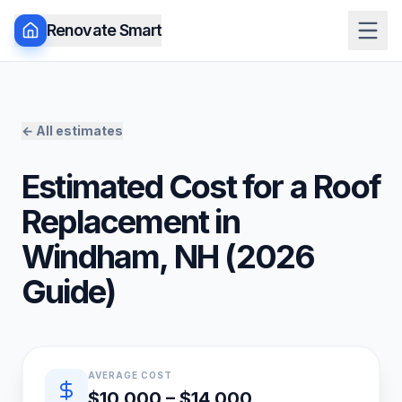
Renovate Smart
← All estimates
Estimated Cost for a
Roof
Replacement
in
Windham
,
NH
(
2026
Guide)
Quick estimate summary
AVERAGE COST
$10,000 – $14,000