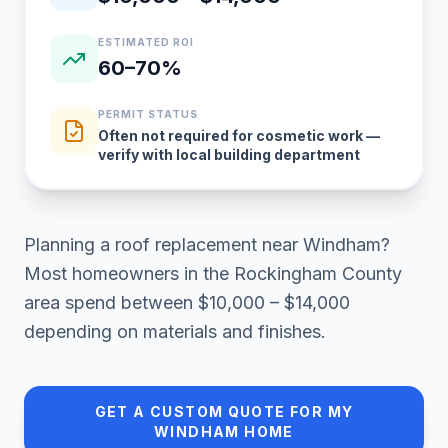
ESTIMATED ROI
60–70%
PERMIT STATUS
Often not required for cosmetic work —
verify with local building department
Planning a
roof replacement
near
Windham
?
Most homeowners in
the Rockingham County
area
spend between
$10,000 – $14,000
depending on materials and finishes.
GET A CUSTOM QUOTE FOR MY
WINDHAM
HOME