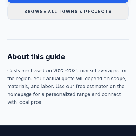
BROWSE ALL TOWNS & PROJECTS
About this guide
Costs are based on 2025–
2026
market averages for
the region. Your actual quote will depend on scope,
materials, and labor. Use our free estimator on the
homepage for a personalized range and connect
with local pros.