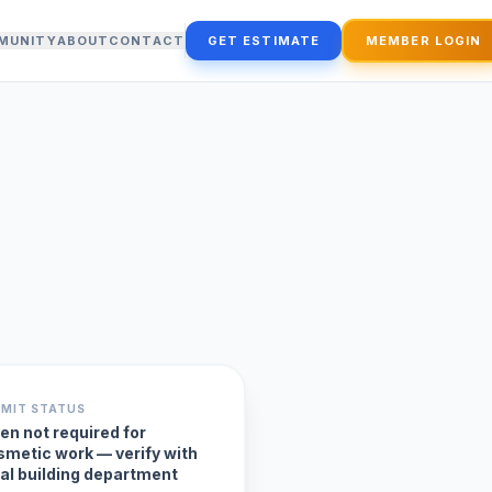
MUNITY
ABOUT
CONTACT
GET ESTIMATE
MEMBER LOGIN
RMIT STATUS
en not required for
smetic work — verify with
cal building department