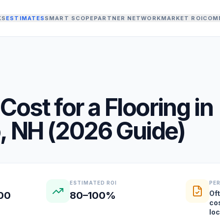
KS
ESTIMATES
SMART SCOPE
PARTNER NETWORK
MARKET ROI
COM
Cost for a
Flooring
in
o
,
NH
(
2026
Guide)
ESTIMATED ROI
PE
Oft
000
80–100%
co
lo