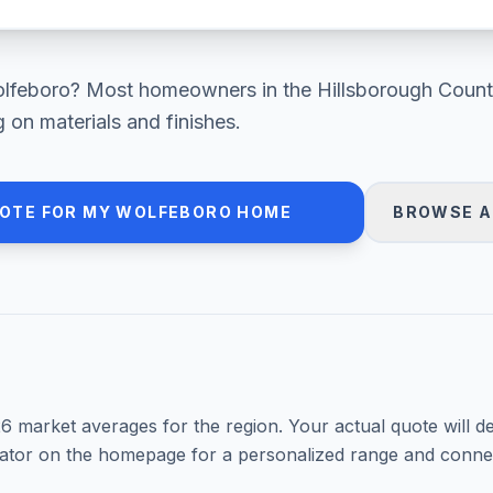
lfeboro
? Most homeowners in
the Hillsborough Count
on materials and finishes.
UOTE FOR MY
WOLFEBORO
HOME
BROWSE A
26
market averages for the region. Your actual quote will d
mator on the homepage for a personalized range and connec