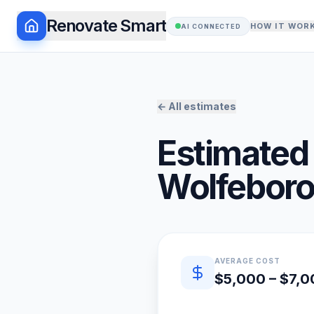
Renovate Smart
HOW IT WOR
AI CONNECTED
← All estimates
Estimated 
Wolfebor
Quick estimate summary
AVERAGE COST
$5,000 – $7,