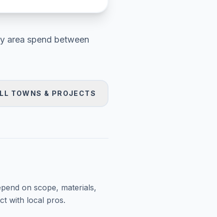
y area
spend between
LL TOWNS & PROJECTS
epend on scope, materials,
t with local pros.