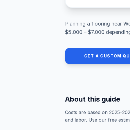
Planning a
flooring
near
Wo
$5,000 – $7,000
depending 
GET A CUSTOM Q
About this guide
Costs are based on 2025–
20
and labor. Use our free esti