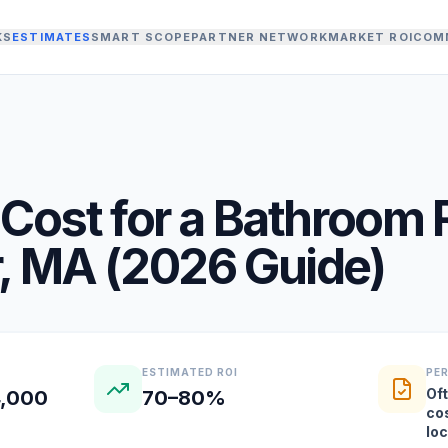
KS
ESTIMATES
SMART SCOPE
PARTNER NETWORK
MARKET ROI
COM
Cost for a
Bathroom 
,
MA
(
2026
Guide)
ESTIMATED ROI
PE
Oft
4,000
70–80%
co
lo