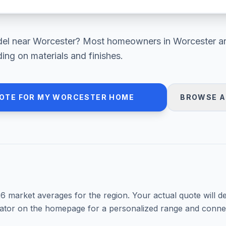
el
near
Worcester
? Most homeowners in
Worcester a
ng on materials and finishes.
OTE FOR MY
WORCESTER
HOME
BROWSE A
26
market averages for the region. Your actual quote will d
mator on the homepage for a personalized range and connec