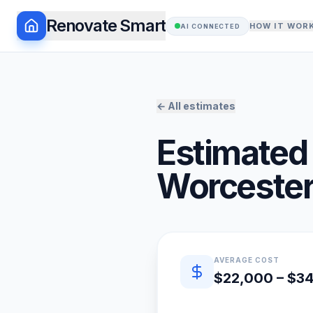
Renovate Smart
HOW IT WOR
AI CONNECTED
← All estimates
Estimated 
Worcester
Quick estimate summary
AVERAGE COST
$22,000 – $3