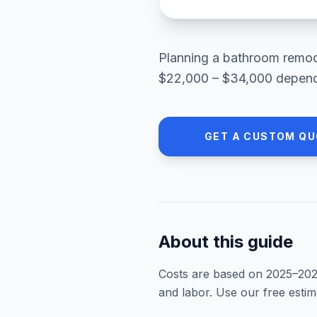
Planning a
bathroom remod
$22,000 – $34,000
dependi
GET A CUSTOM QU
About this guide
Costs are based on 2025–
20
and labor. Use our free esti