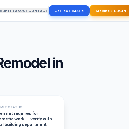
MUNITY
ABOUT
CONTACT
GET ESTIMATE
MEMBER LOGIN
Remodel
in
RMIT STATUS
en not required for
smetic work — verify with
cal building department