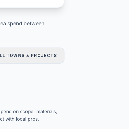
rea
spend between
LL TOWNS & PROJECTS
epend on scope, materials,
t with local pros.