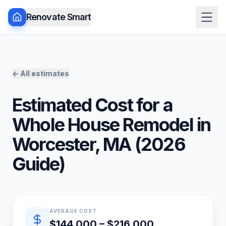
Renovate Smart
← All estimates
Estimated Cost for a
Whole House Remodel
in
Worcester
,
MA
(
2026
Guide)
Quick estimate summary
AVERAGE COST
$144,000 – $216,000