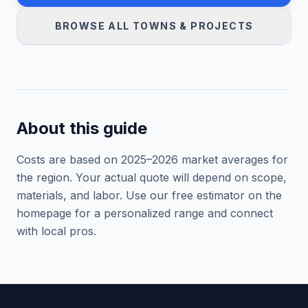
BROWSE ALL TOWNS & PROJECTS
About this guide
Costs are based on 2025–
2026
market averages for
the region. Your actual quote will depend on scope,
materials, and labor. Use our free estimator on the
homepage for a personalized range and connect
with local pros.