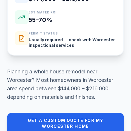
ESTIMATED ROI
55–70%
PERMIT STATUS
Usually required — check with Worcester
inspectional services
Planning a
whole house remodel
near
Worcester
? Most homeowners in
Worcester
area
spend between
$144,000 – $216,000
depending on materials and finishes.
GET A CUSTOM QUOTE FOR MY
WORCESTER
HOME